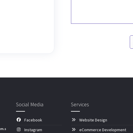
Social Media
Services
Facebook
Website Design
om.s
Instagram
eCommerce Development