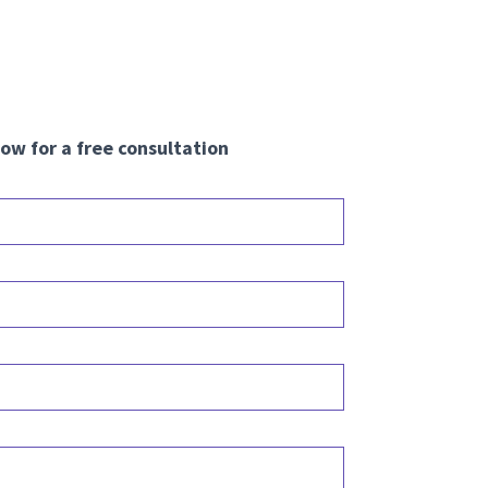
ow for a free consultation