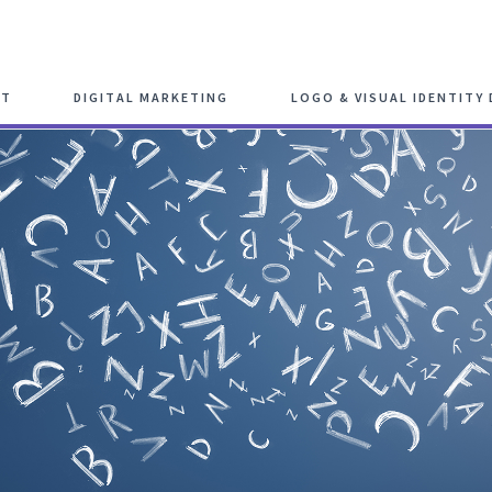
Schedule F
NT
DIGITAL MARKETING
LOGO & VISUAL IDENTITY 