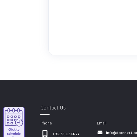
Contact Us
Phone
Email
info@dconnect.c
+966 53 115 66 77