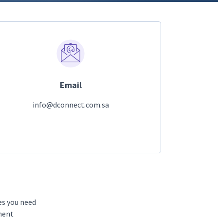
Email
info@dconnect.com.sa
es you need
tment