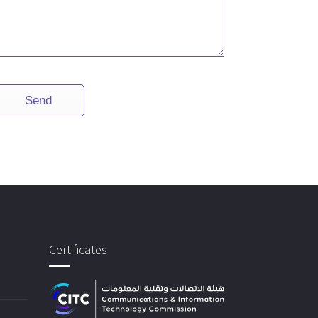
Certificates