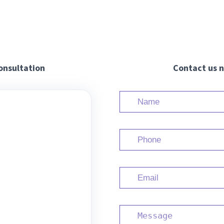
onsultation
Contact us n