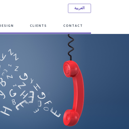
العربية
ree Consulting Meeting
DESIGN
CLIENTS
CONTACT