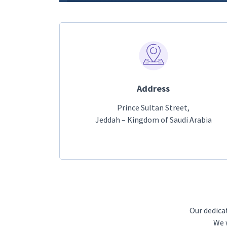
Address
Prince Sultan Street,
Jeddah – Kingdom of Saudi Arabia
Our dedica
We w