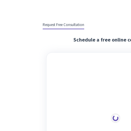
Request Free Consultation
Schedule a free online c