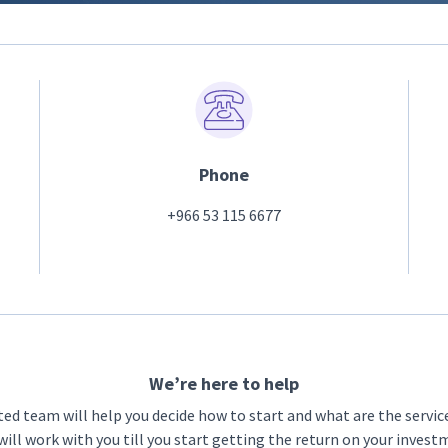
Phone
+966 53 115 6677
We’re here to help
ted team will help you decide how to start and what are the servic
ill work with you till you start getting the return on your inves