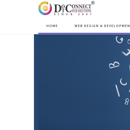
HOME
WEB DESIGN & DEVELOPME