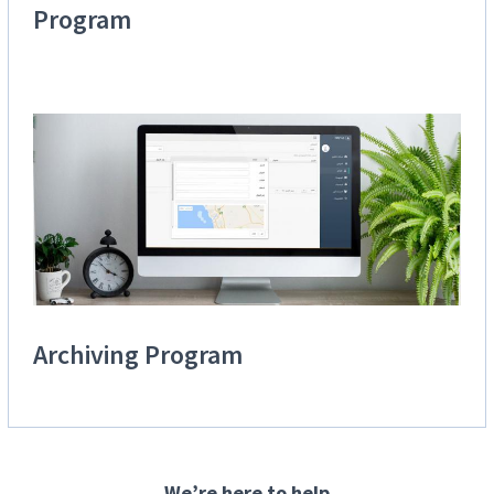
Program
Archiving Program
We’re here to help