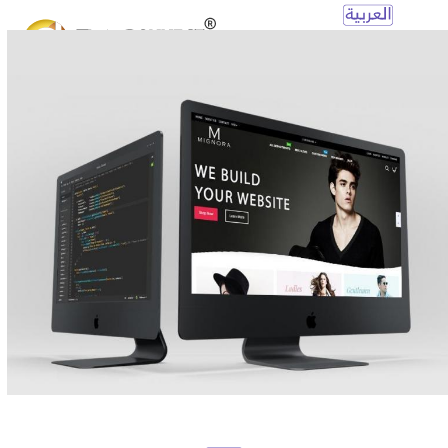
Open
Mobile
Menu