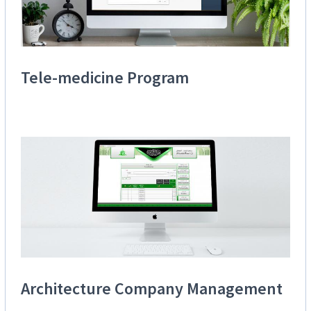
Tele-medicine Program
Architecture Company Management