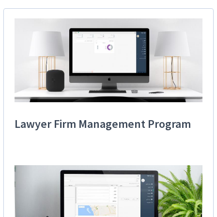
Lawyer Firm Management Program