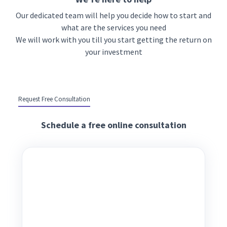
Our dedicated team will help you decide how to start and
what are the services you need
We will work with you till you start getting the return on
your investment
Request Free Consultation
Schedule a free online consultation