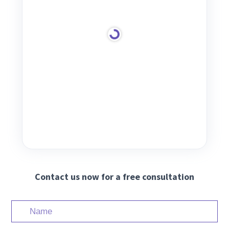
Contact us now for a free consultation