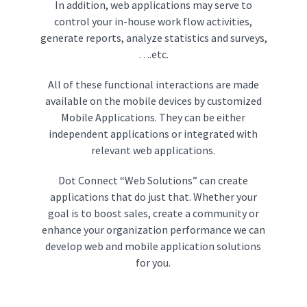
In addition, web applications may serve to
control your in-house work flow activities,
generate reports, analyze statistics and surveys,
….etc.
All of these functional interactions are made
available on the mobile devices by customized
Mobile Applications. They can be either
independent applications or integrated with
relevant web applications.
Dot Connect “Web Solutions” can create
applications that do just that. Whether your
goal is to boost sales, create a community or
enhance your organization performance we can
develop web and mobile application solutions
for you.