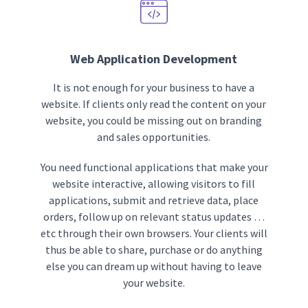
Web Application Development
It is not enough for your business to have a
website. If clients only read the content on your
website, you could be missing out on branding
and sales opportunities.
You need functional applications that make your
website interactive, allowing visitors to fill
applications, submit and retrieve data, place
orders, follow up on relevant status updates …
etc through their own browsers. Your clients will
thus be able to share, purchase or do anything
else you can dream up without having to leave
your website.