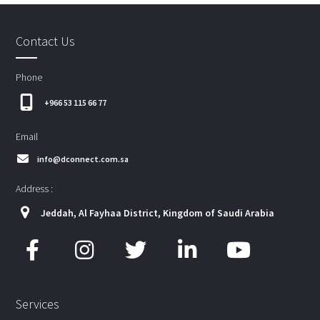
Contact Us
Phone
+966 53 115 66 77
Email
info@dconnect.com.sa
Address :
Jeddah, Al Fayhaa District, Kingdom of Saudi Arabia
Services