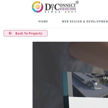
HOME
WEB DESIGN & DEVELOPME
Back To Projects