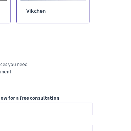
Vikchen
ices you need
stment
ow for a free consultation