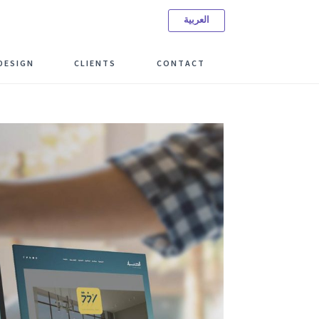
العربية
ree Consulting Meeting
DESIGN
CLIENTS
CONTACT