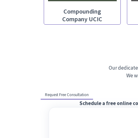
Compounding
Company UCIC
Our dedicate
We wi
Request Free Consultation
Schedule a free online c