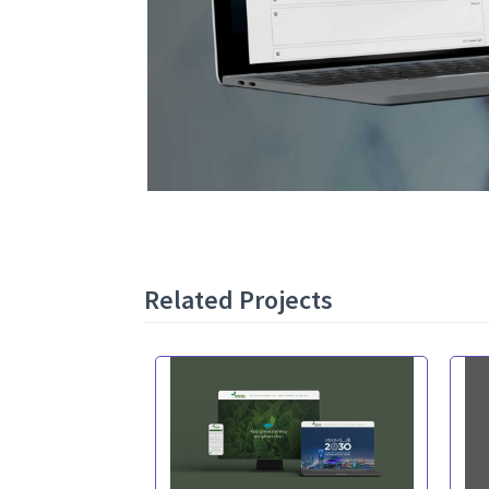
Related Projects