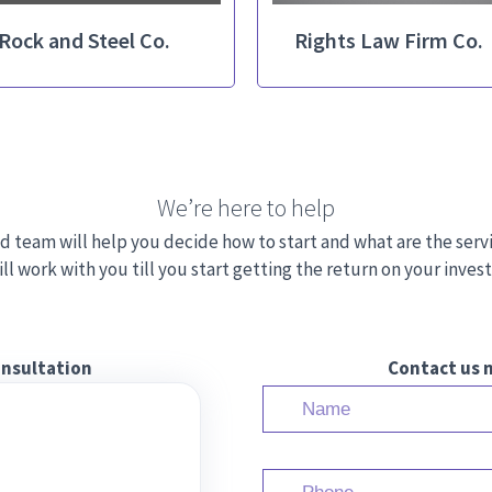
Rock and Steel Co.
Rights Law Firm Co.
We’re here to help
d team will help you decide how to start and what are the serv
ll work with you till you start getting the return on your inve
onsultation
Contact us n