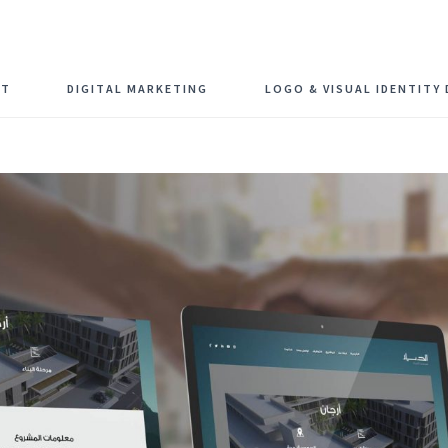
Schedule F
NT
DIGITAL MARKETING
LOGO & VISUAL IDENTITY 