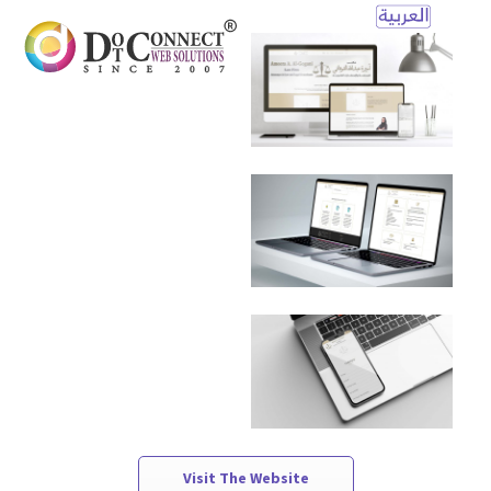
Open
Mobile
Menu
Visit The Website