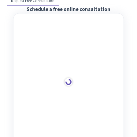
Request Free Consultation
Schedule a free online consultation