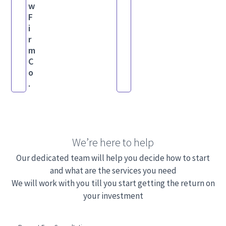
w
F
i
r
m
C
o
.
We’re here to help
Our dedicated team will help you decide how to start
and what are the services you need
We will work with you till you start getting the return on
your investment