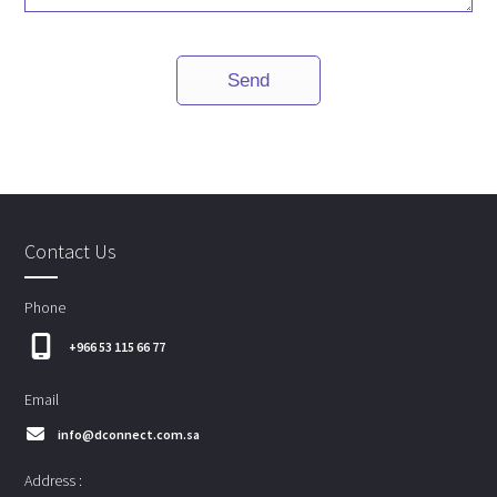
Contact Us
Phone
+966 53 115 66 77
Email
info@dconnect.com.sa
Address :