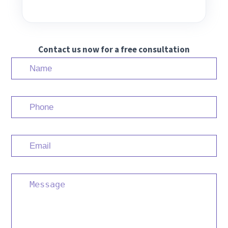
Contact us now for a free consultation