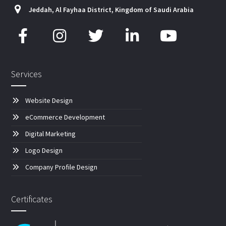
Jeddah, Al Fayhaa District, Kingdom of Saudi Arabia
Services
Website Design
eCommerce Development
Digital Marketing
Logo Design
Company Profile Design
Certificates