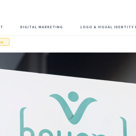
Schedule F
NT
DIGITAL MARKETING
LOGO & VISUAL IDENTITY 
es