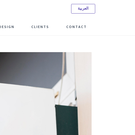
العربية
ree Consulting Meeting
DESIGN
CLIENTS
CONTACT