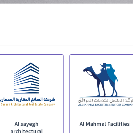
Al sayegh
Al Mahmal Facilities
architectural