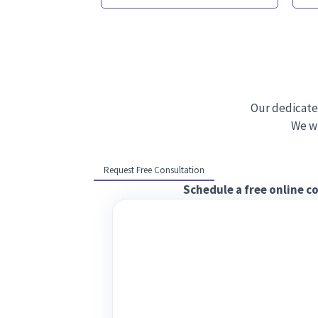
Our dedicate
We wi
Request Free Consultation
Schedule a free online c