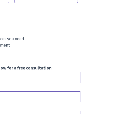
ices you need
stment
ow for a free consultation