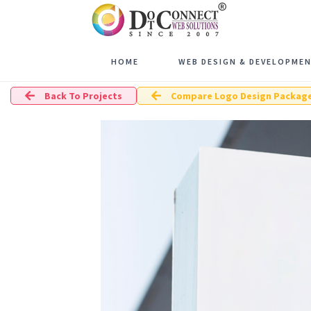
HOME
WEB DESIGN & DEVELOPME
Back To Projects
Compare Logo Design Packag