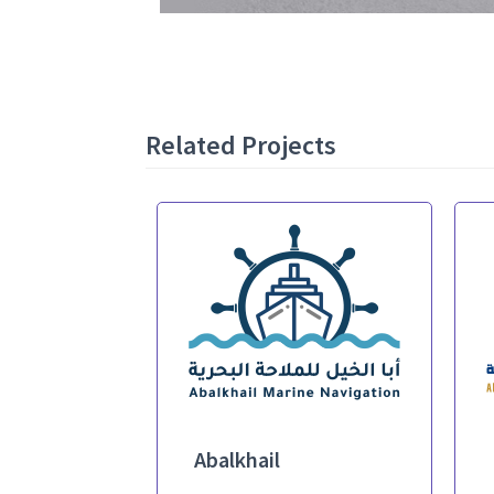
Related Projects
Abalkhail