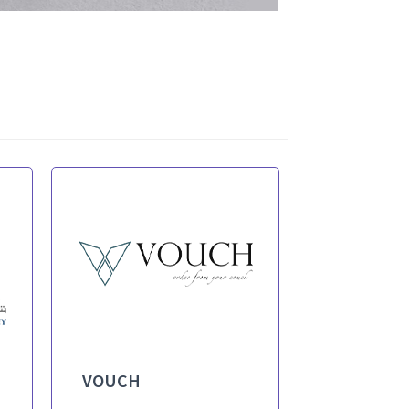
VOUCH