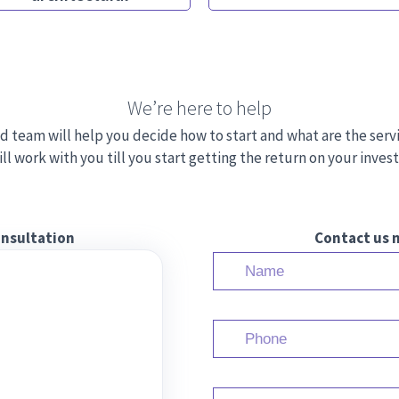
We’re here to help
d team will help you decide how to start and what are the serv
ll work with you till you start getting the return on your inve
onsultation
Contact us n