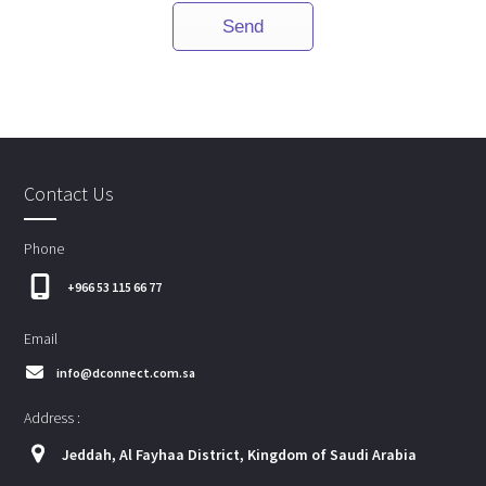
Contact Us
Phone
+966 53 115 66 77
Email
info@dconnect.com.sa
Address :
Jeddah, Al Fayhaa District, Kingdom of Saudi Arabia