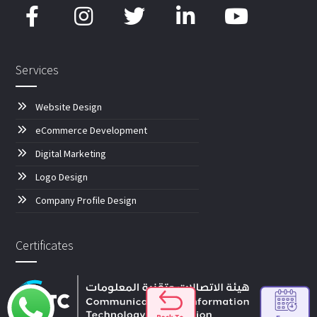
Services
Website Design
eCommerce Development
Digital Marketing
Logo Design
Company Profile Design
Certificates