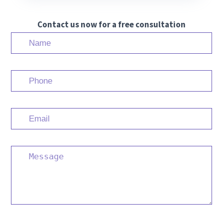
Contact us now for a free consultation