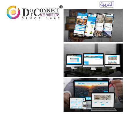
Open
Mobile
Menu