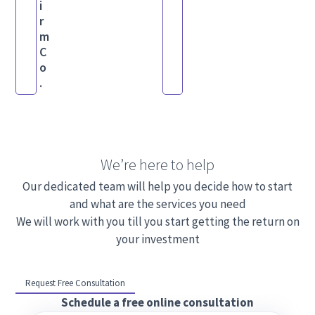
i
r
m
C
o
.
We’re here to help
Our dedicated team will help you decide how to start
and what are the services you need
We will work with you till you start getting the return on
your investment
Request Free Consultation
Schedule a free online consultation