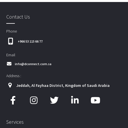
Contact Us
Phone
+966 53 115 66 77
Email
info@dconnect.com.sa
Address :
Jeddah, Al Fayhaa District, Kingdom of Saudi Arabia
Services