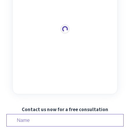
Contact us now for a free consultation