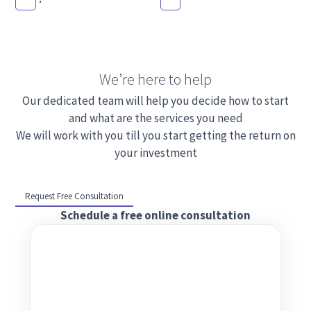
We’re here to help
Our dedicated team will help you decide how to start
and what are the services you need
We will work with you till you start getting the return on
your investment
Request Free Consultation
Schedule a free online consultation