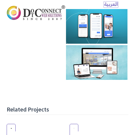
Open
Mobile
Menu
Related Projects